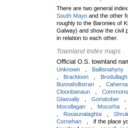
There are two general index 
South Mayo
and the other f
roughly to the Baronies of 
Galway) and show the civil 
in relation to each other.
Townland Index maps .
Official O.S. townland na
Unknown
,
Ballisnahyny
,
Brackloon
,
Brodullagh
Bunnafollistran
,
Caherna
Cloonbanaun
,
Commons
Glasvally
,
Gortatober
Mocollagan
,
Mocorha
,
Rooaunalaghta
,
Shrul
Cornehan
, if the place you 