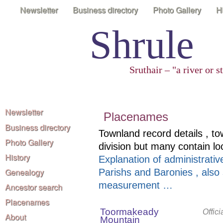
Newsletter
Business directory
Photo Gallery
H
Shrule
Sruthair – "a river or 
Newsletter
Placenames
Business directory
Townland record details , to
Photo Gallery
division but many contain l
History
Explanation of administrative
Genealogy
Parishs and Baronies , also
measurement …
Ancestor search
Placenames
Toormakeady
Offic
About
Mountain