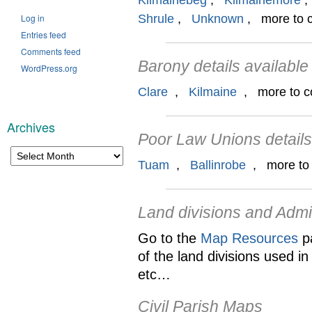
Kilmainebeg
,
Kilmainemore
Log in
Shrule
,
Unknown
, more to co
Entries feed
Comments feed
Barony details available
WordPress.org
Clare
,
Kilmaine
, more to com
Archives
Poor Law Unions details
Archives
Tuam
,
Ballinrobe
, more to c
Land divisions and Admi
Go to the
Map Resources
pa
of the land divisions used i
etc…
Civil Parish Maps