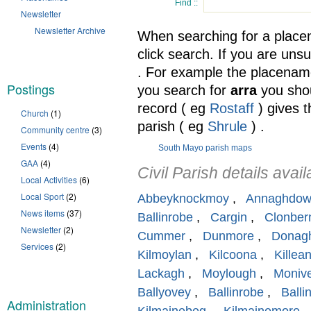
Find ::
Newsletter
Newsletter Archive
When searching for a place
click search. If you are unsu
. For example the placenam
Postings
you search for
arra
you shou
record ( eg
Rostaff
) gives 
Church
(1)
parish ( eg
Shrule
) .
Community centre
(3)
Events
(4)
South Mayo parish maps
GAA
(4)
Civil Parish details avail
Local Activities
(6)
Local Sport
(2)
Abbeyknockmoy
,
Annaghdo
News items
(37)
Ballinrobe
,
Cargin
,
Clonber
Newsletter
(2)
Cummer
,
Dunmore
,
Donagh
Services
(2)
Kilmoylan
,
Kilcoona
,
Killea
Lackagh
,
Moylough
,
Moniv
Ballyovey
,
Ballinrobe
,
Balli
Administration