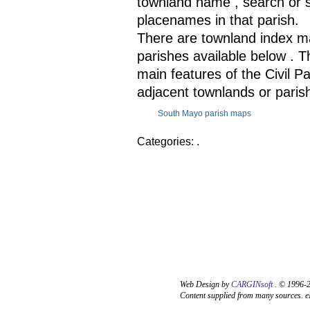
townland name , search or se
placenames in that parish.
There are townland index ma
parishes available below . 
main features of the Civil Pa
adjacent townlands or paris
South Mayo parish maps
Categories: .
Web Design by
CARGINsoft
. © 1996-2
Content supplied from many sources. eM