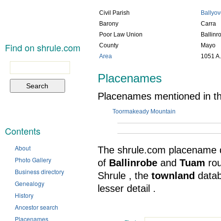
Civil Parish
Ballyo
Barony
Carra
Poor Law Union
Ballinr
Find on shrule.com
County
Mayo
Area
1051 A.
Search
for:
Placenames
Placenames mentioned in thi
Toormakeady Mountain
Contents
About
The shrule.com placename 
Photo Gallery
of
Ballinrobe
and
Tuam
ro
Business directory
Shrule , the
townland
data
Genealogy
lesser detail .
History
Ancestor search
Placenames