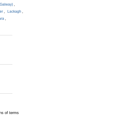
Galway)
,
er
,
Lackagh
,
ara
,
ns of terms