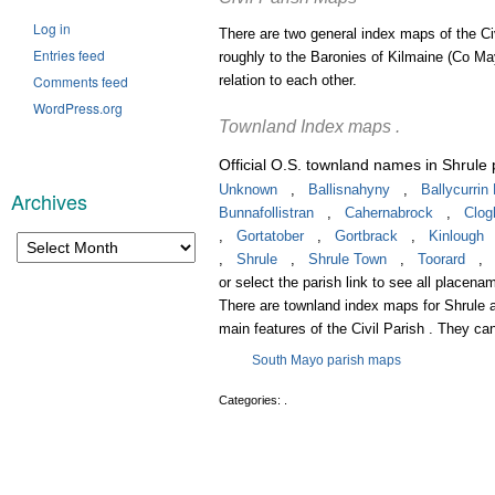
Log in
There are two general index maps of the Ci
Entries feed
roughly to the Baronies of Kilmaine (Co Ma
Comments feed
relation to each other.
WordPress.org
Townland Index maps .
Official O.S. townland names in Shrule 
Unknown
,
Ballisnahyny
,
Ballycurri
Archives
Bunnafollistran
,
Cahernabrock
,
Clo
Archives
,
Gortatober
,
Gortbrack
,
Kinlough
,
Shrule
,
Shrule Town
,
Toorard
or select the parish link to see all placenam
There are townland index maps for Shrule a
main features of the Civil Parish . They ca
South Mayo parish maps
Categories: .