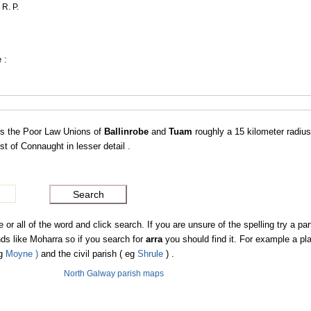
 R. P.
 :
s the Poor Law Unions of
Ballinrobe
and
Tuam
roughly a 15 kilometer radiu
 of Connaught in lesser detail .
 all of the word and click search. If you are unsure of the spelling try a part
s like Moharra so if you search for
arra
you should find it. For example a p
eg
Moyne )
and the civil parish ( eg
Shrule
) .
North Galway parish maps