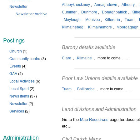
Abbeyknockmoy
,
Annaghdown
,
Athenry
,
Newsletter
Cummer
,
Dunmore
,
Donaghpatrick
,
Kilb
Newsletter Archive
Moylough
,
Monivea
,
Killererin
,
Tuam
,
Kilmainebeg
,
Kilmainemore
,
Moorgagagh
Postings
Barony details available
Church
(1)
Community centre
(3)
Clare
,
Kilmaine
, more to come . . . .
Events
(4)
GAA
(4)
Poor Law Unions details available
Local Activities
(6)
Local Sport
(2)
Tuam
,
Ballinrobe
, more to come . . . .
News items
(37)
Newsletter
(2)
Land divisions and Administration
Services
(2)
Go to the
Map Resources
page for descript
etc…
Administration
Civil Parish Maps