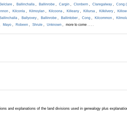
Belclare
,
Ballinchalla
,
Ballinrobe
,
Cargin
,
Clonbern
,
Claregalway
,
Cong (
ennon
,
Kilconla
,
Kilmoylan
,
Kilcoona
,
Killeany
,
Killursa
,
Kilkilvery
,
Killow
Ballinchalla
,
Ballyovey
,
Ballinrobe
,
Ballintober
,
Cong
,
Kilcommon
,
Kilmol
,
Mayo
,
Robeen
,
Shrule
,
Unknown
, more to come . . . .
ions and explanations of the land divisions used in genealogy plus explanatio