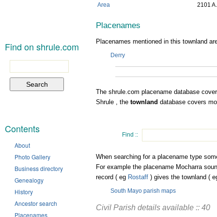
Area
2101 A.
Placenames
Placenames mentioned in this townland are
Find on shrule.com
Derry
Search
for:
The shrule.com placename database cover
Shrule , the
townland
database covers most
Contents
Find ::
About
Photo Gallery
When searching for a placename type some or
For example the placename Mocharra sound
Business directory
record ( eg
Rostaff
) gives the townland ( 
Genealogy
History
South Mayo parish maps
Ancestor search
Civil Parish details available :: 40
Placenames