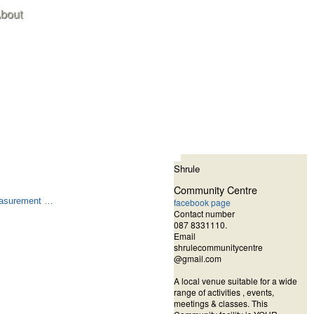
bout
Shrule
Community Centre
measurement …
facebook page
Contact number
087 8331110.
Email
shrulecommunitycentre
@gmail.com
A local venue suitable for a wide
range of activities , events,
meetings & classes.
This