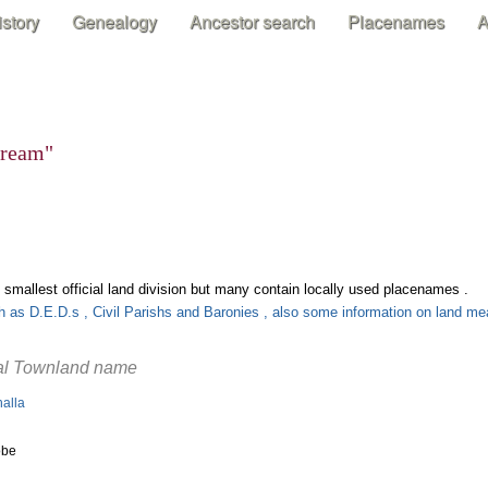
istory
Genealogy
Ancestor search
Placenames
A
stream"
 smallest official land division but many contain locally used placenames .
uch as D.E.D.s , Civil Parishs and Baronies , also some information on land 
ial Townland name
halla
obe