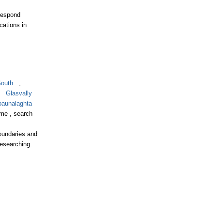
respond
cations in
South
,
,
Glasvally
aunalaghta
ame , search
boundaries and
researching.