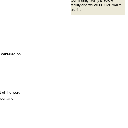
Community facility is YOUR
facility and we WELCOME you to
use it .
s centered on
 of the word .
lacename