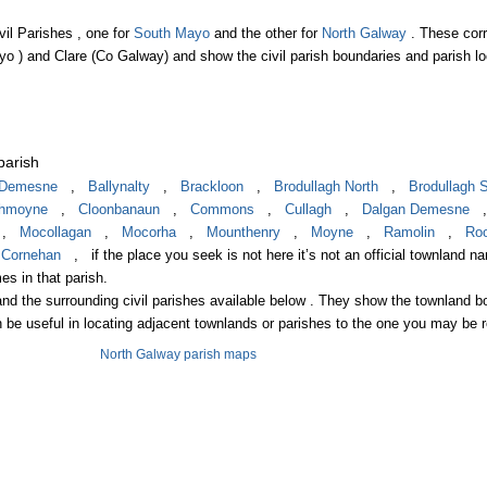
vil Parishes , one for
South Mayo
and the other for
North Galway
. These cor
yo ) and Clare (Co Galway) and show the civil parish boundaries and parish lo
parish
n Demesne
,
Ballynalty
,
Brackloon
,
Brodullagh North
,
Brodullagh 
ghmoyne
,
Cloonbanaun
,
Commons
,
Cullagh
,
Dalgan Demesne
,
Mocollagan
,
Mocorha
,
Mounthenry
,
Moyne
,
Ramolin
,
Roo
,
Cornehan
, if the place you seek is not here it’s not an official townland n
es in that parish.
nd the surrounding civil parishes available below . They show the townland 
n be useful in locating adjacent townlands or parishes to the one you may be 
North Galway parish maps