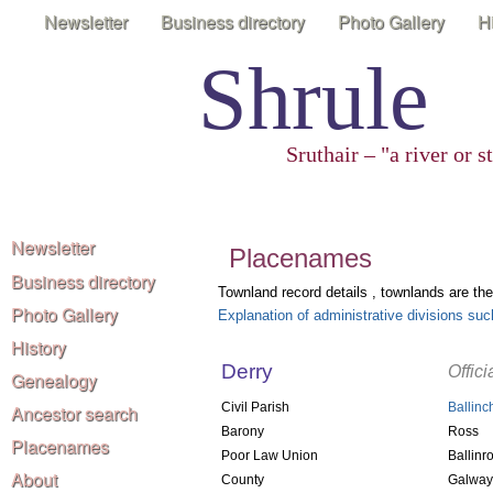
Newsletter
Business directory
Photo Gallery
H
Shrule
Sruthair – "a river or 
Newsletter
Placenames
Business directory
Townland record details , townlands are the
Photo Gallery
Explanation of administrative divisions s
History
Derry
Offic
Genealogy
Civil Parish
Ballinc
Ancestor search
Barony
Ross
Placenames
Poor Law Union
Ballinr
About
County
Galway